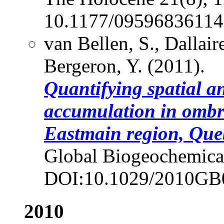
10.1177/09596836114
van Bellen, S., Dallai
Bergeron, Y. (2011).
Quantifying spatial a
accumulation in ombro
Eastmain region, Que
Global Biogeochemical
DOI:10.1029/2010GB
2010