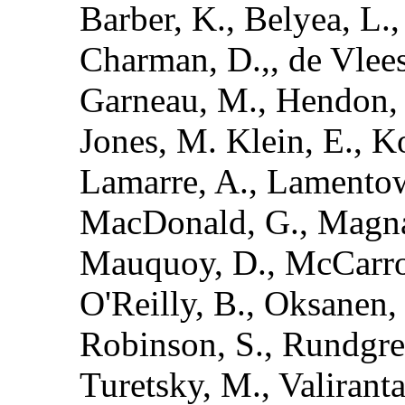
Barber, K., Belyea, L.,
Charman, D.,, de Vlees
Garneau, M., Hendon, D
Jones, M. Klein, E., Ko
Lamarre, A., Lamentow
MacDonald, G., Magnan
Mauquoy, D., McCarroll
O'Reilly, B., Oksanen, P
Robinson, S., Rundgren,
Turetsky, M., Valirant