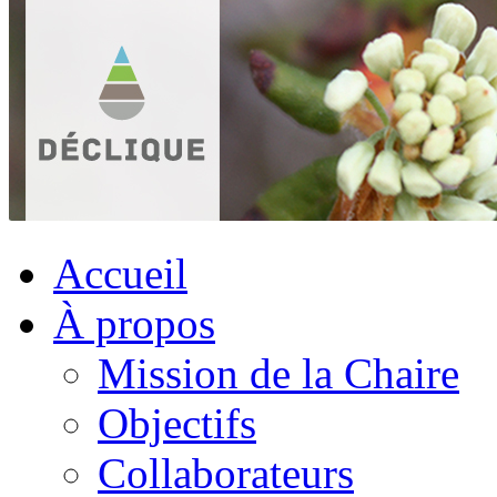
Accueil
À propos
Mission de la Chaire
Objectifs
Collaborateurs