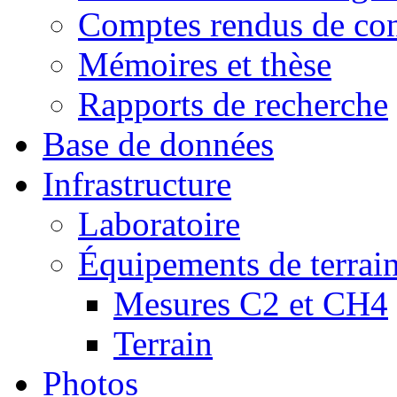
Comptes rendus de con
Mémoires et thèse
Rapports de recherche
Base de données
Infrastructure
Laboratoire
Équipements de terrai
Mesures C2 et CH4
Terrain
Photos