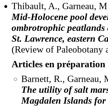
Thibault, A., Garneau, M
Mid-Holocene pool deve
ombrotrophic peatlands 
St. Lawrence, eastern C
(Review of Paleobotany 
Articles en préparation
Barnett, R., Garneau, M
The utility of salt ma
Magdalen Islands for r