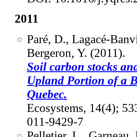
2011
Paré, D., Lagacé-Banvi
Bergeron, Y. (2011).
Soil carbon stocks an
Upland Portion of a 
Quebec.
Ecosystems, 14(4); 5
011-9429-7
Pelletier, L., Garneau