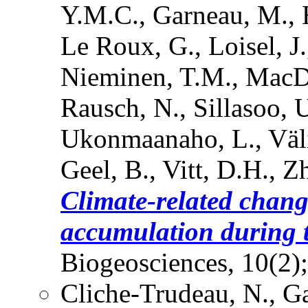
Y.M.C., Garneau, M., H
Le Roux, G., Loisel, J.
Nieminen, T.M., MacDo
Rausch, N., Sillasoo, U.
Ukonmaanaho, L., Väli
Geel, B., Vitt, D.H., Z
Climate-related chang
accumulation during t
Biogeosciences, 10(2)
Cliche-Trudeau, N., Ga