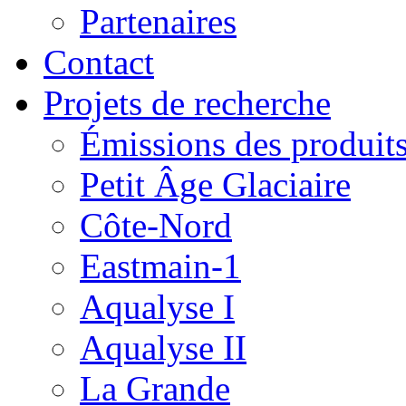
Partenaires
Contact
Projets de recherche
Émissions des produits
Petit Âge Glaciaire
Côte-Nord
Eastmain-1
Aqualyse I
Aqualyse II
La Grande