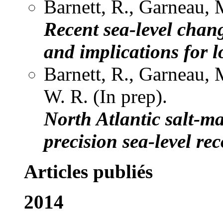
Barnett, R., Garneau, M
Recent sea-level chan
and implications for 
Barnett, R., Garneau, 
W. R. (In prep).
North Atlantic salt-m
precision sea-level re
Articles publiés
2014