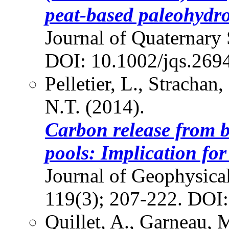
peat-based paleohydro
Journal of Quaternary 
DOI: 10.1002/jqs.269
Pelletier, L., Strachan
N.T. (2014).
Carbon release from b
pools: Implication fo
Journal of Geophysica
119(3); 207-222. DOI
Quillet, A., Garneau, M