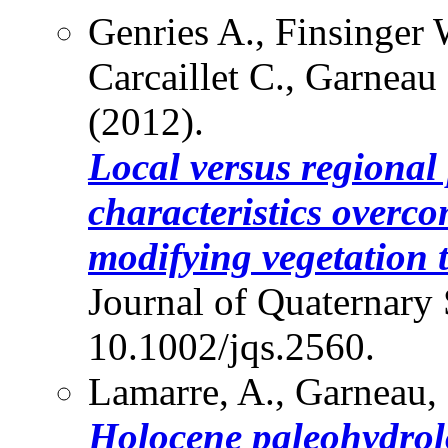
Genries A., Finsinger 
Carcaillet C., Garneau
(2012).
Local versus regional 
characteristics overco
modifying vegetation t
Journal of Quaternary 
10.1002/jqs.2560.
Lamarre, A., Garneau,
Holocene paleohydrol