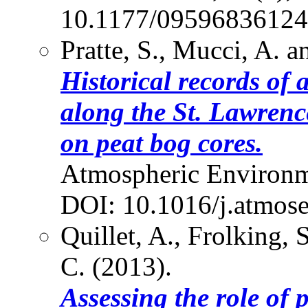
10.1177/0959683612
Pratte, S., Mucci, A. 
Historical records of 
along the St. Lawrenc
on peat bog cores.
Atmospheric Environm
DOI: 10.1016/j.atmos
Quillet, A., Frolking, 
C. (2013).
Assessing the role of 