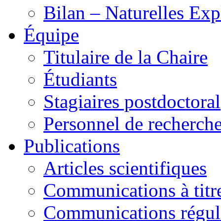
Bilan – Naturelles Exp
Équipe
Titulaire de la Chaire
Étudiants
Stagiaires postdoctoral
Personnel de recherch
Publications
Articles scientifiques
Communications à titre
Communications régul