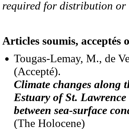
required for distribution or
Articles soumis, acceptés 
Tougas-Lemay, M., de Ve
(Accepté).
Climate changes along t
Estuary of St. Lawrence
between sea-surface con
(The Holocene)