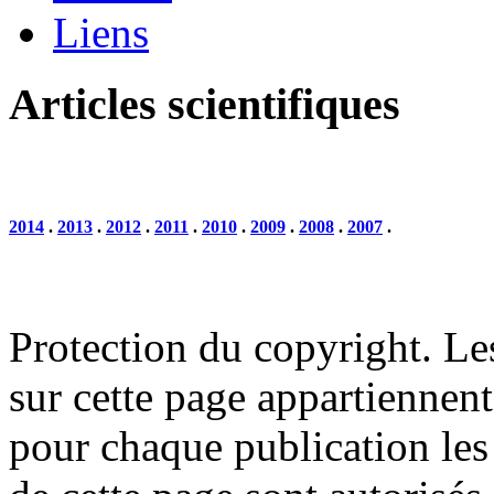
Liens
Articles scientifiques
2014
.
2013
.
2012
.
2011
.
2010
.
2009
.
2008
.
2007
.
Protection du copyright. Le
sur cette page appartiennent 
pour chaque publication les