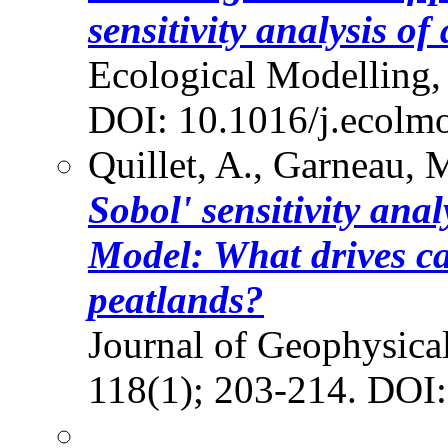
sensitivity analysis o
Ecological Modelling,
DOI: 10.1016/j.ecolm
Quillet, A., Garneau, M
Sobol' sensitivity ana
Model: What drives c
peatlands?
Journal of Geophysical
118(1); 203-214. DOI