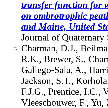
transfer function for 
on ombrotrophic peat
and Maine, United Sta
Journal of Quaternary 
Charman, D.J., Beilma
R.K., Brewer, S., Cham
Gallego-Sala, A., Harr
Jackson, S.T., Korhola
F.J.G., Prentice, I.C.,
Vleeschouwer, F., Yu, Z