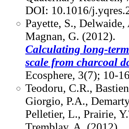
DOI: 10.1016/j.yqres.
Payette, S., Delwaide,
Magnan, G. (2012).
Calculating long-term 
scale from charcoal d
Ecosphere, 3(7); 10-
Teodoru, C.R., Bastien
Giorgio, P.A., Demarty,
Pelletier, L., Prairie, Y
Tremblay, A. (2012).