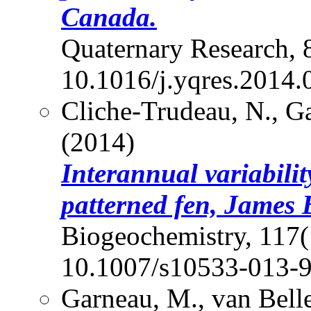
Canada.
Quaternary Research, 
10.1016/j.yqres.2014.
Cliche-Trudeau, N., Ga
(2014)
Interannual variabilit
patterned fen, James
Biogeochemistry, 117(
10.1007/s10533-013-
Garneau, M., van Bell