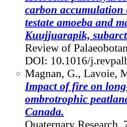
carbon accumulation o
testate amoeba and ma
Kuujjuarapik, subarc
Review of Palaeobotan
DOI: 10.1016/j.revpal
Magnan, G., Lavoie, M.
Impact of fire on lon
ombrotrophic peatlan
Canada.
Quaternary Research, 