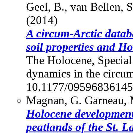
Geel, B., van Bellen, S
(2014)
A circum-Arctic datab
soil properties and H
The Holocene, Special
dynamics in the circum
10.1177/0959683614
Magnan, G. Garneau, M
Holocene development
peatlands of the St. 