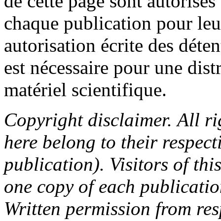
de cette page sont autorisés
chaque publication pour le
autorisation écrite des déte
est nécessaire pour une dist
matériel scientifique.
Copyright disclaimer. All ri
here belong to their respect
publication). Visitors of th
one copy of each publicatio
Written permission from res