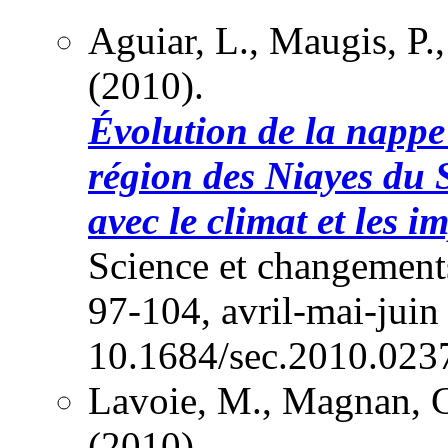
Aguiar, L., Maugis, P
(2010).
Évolution de la nappe
région des Niayes du 
avec le climat et les 
Science et changements
97-104, avril-mai-juin
10.1684/sec.2010.023
Lavoie, M., Magnan, G
(2010).