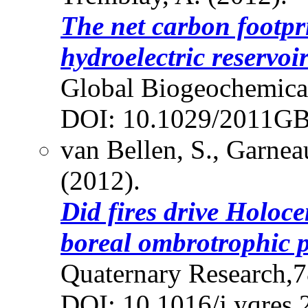
The net carbon footpri
hydroelectric reservoir
Global Biogeochemical
DOI: 10.1029/2011G
van Bellen, S., Garnea
(2012).
Did fires drive Holoc
boreal ombrotrophic 
Quaternary Research,7
DOI: 10.1016/j.yqres.