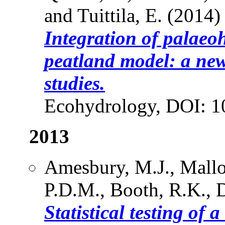
and Tuittila, E. (2014)
Integration of palaeoh
peatland model: a new
studies.
Ecohydrology, DOI: 1
2013
Amesbury, M.J., Mallo
P.D.M., Booth, R.K., D
Statistical testing of