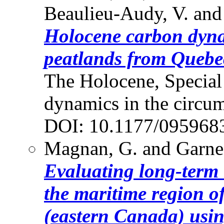
Beaulieu-Audy, V. and
Holocene carbon dyna
peatlands from Quebe
The Holocene, Special
dynamics in the circum
DOI: 10.1177/09596
Magnan, G. and Garne
Evaluating long-term r
the maritime region o
(eastern Canada) usin