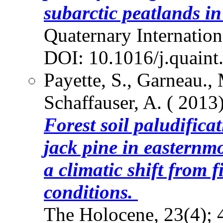
subarctic peatlands i
Quaternary Internation
DOI: 10.1016/j.quaint
Payette, S., Garneau.,
Schaffauser, A. ( 2013)
Forest soil paludifica
jack pine in easternm
a climatic shift from 
conditions.
The Holocene, 23(4);