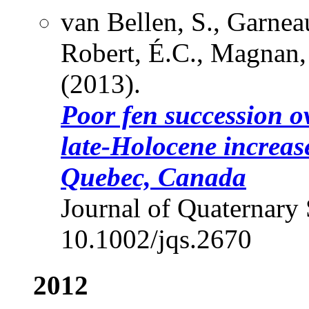
van Bellen, S., Garnea
Robert, É.C., Magnan, 
(2013).
Poor fen succession o
late-Holocene increas
Quebec, Canada
Journal of Quaternary 
10.1002/jqs.2670
2012