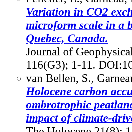
Variation in CO2 exc
microform scale in a 
Quebec, Canada.
Journal of Geophysica
116(G3); 1-11. DOI:1
van Bellen, S., Garnea
Holocene carbon accu
ombrotrophic peatlan
impact of climate-dri
The Holocene 21(8); 