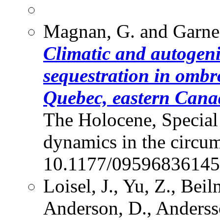
Magnan, G. and Garne
Climatic and autogen
sequestration in ombr
Quebec, eastern Cana
The Holocene, Special
dynamics in the circum
10.1177/09596836145
Loisel, J., Yu, Z., Beil
Anderson, D., Andersso