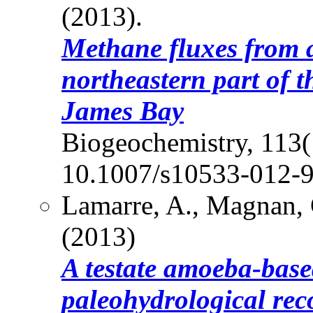
(2013).
Methane fluxes from a
northeastern part of 
James Bay
Biogeochemistry, 113(
10.1007/s10533-012-9
Lamarre, A., Magnan, 
(2013)
A testate amoeba-base
paleohydrological rec