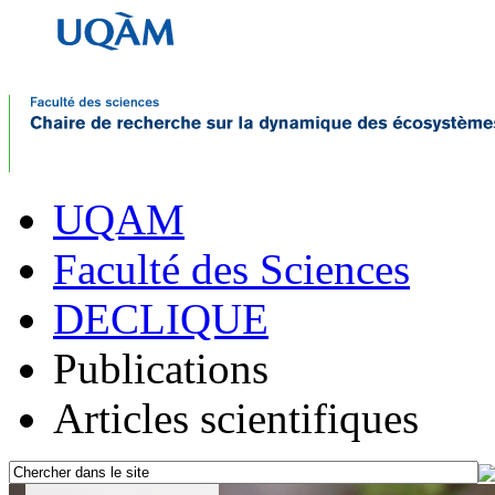
UQAM
Faculté des Sciences
DECLIQUE
Publications
Articles scientifiques